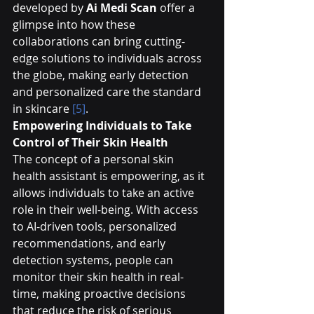
developed by 
Ai Medi Scan
 offer a 
glimpse into how these 
collaborations can bring cutting-
edge solutions to individuals across 
the globe, making early detection 
and personalized care the standard 
in skincare 
[5]
.
Empowering Individuals to Take 
Control of Their Skin Health
The concept of a personal skin 
health assistant is empowering, as it 
allows individuals to take an active 
role in their well-being. With access 
to AI-driven tools, personalized 
recommendations, and early 
detection systems, people can 
monitor their skin health in real-
time, making proactive decisions 
that reduce the risk of serious 