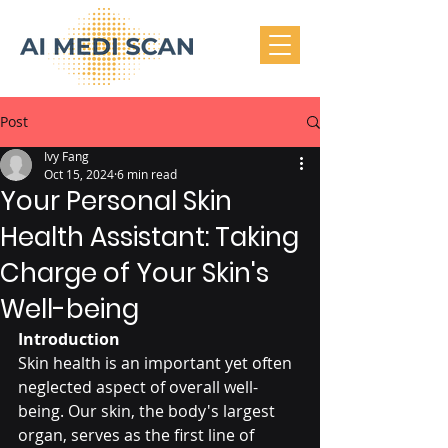
Post
Ivy Fang
Oct 15, 2024
6 min read
Your Personal Skin
Health Assistant: Taking
Charge of Your Skin's
Well-being
Introduction
Skin health is an important yet often 
neglected aspect of overall well-
being. Our skin, the body's largest 
organ, serves as the first line of 