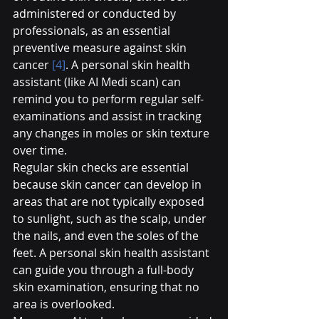
administered or conducted by 
professionals, as an essential 
preventive measure against skin 
cancer 
[4]
. A personal skin health 
assistant (like AI Medi scan) can 
remind you to perform regular self-
examinations and assist in tracking 
any changes in moles or skin texture 
over time.
Regular skin checks are essential 
because skin cancer can develop in 
areas that are not typically exposed 
to sunlight, such as the scalp, under 
the nails, and even the soles of the 
feet. A personal skin health assistant 
can guide you through a full-body 
skin examination, ensuring that no 
area is overlooked.