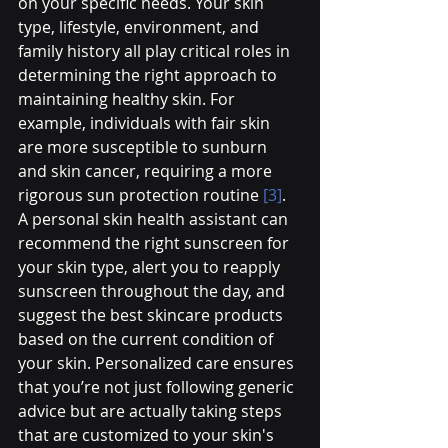
on your specific needs. Your skin 
type, lifestyle, environment, and 
family history all play critical roles in 
determining the right approach to 
maintaining healthy skin. For 
example, individuals with fair skin 
are more susceptible to sunburn 
and skin cancer, requiring a more 
rigorous sun protection routine 
[3]
.
A personal skin health assistant can 
recommend the right sunscreen for 
your skin type, alert you to reapply 
sunscreen throughout the day, and 
suggest the best skincare products 
based on the current condition of 
your skin. Personalized care ensures 
that you’re not just following generic 
advice but are actually taking steps 
that are customized to your skin's 