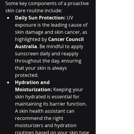
Some key components of a proactive 
skin care routine include:
Daily Sun Protection:
 UV 
exposure is the leading cause of 
skin damage and skin cancer, as 
highlighted by 
Cancer Council 
Australia
. Be mindful to apply 
sunscreen daily and reapply 
throughout the day, ensuring 
that your skin is always 
protected.
Hydration and 
Moisturization:
 Keeping your 
skin hydrated is essential for 
maintaining its barrier function. 
A skin health assistant can 
recommend the right 
moisturizers and hydration 
routines based on your skin type 