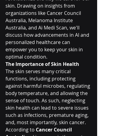
skin. Drawing on insights from 
organizations like Cancer Council 
Australia, Melanoma Institute 
Australia, and Ai Medi Scan, we'll 
discuss how advancements in AI and 
personalized healthcare can 
empower you to keep your skin in 
optimal condition.
The Importance of Skin Health
The skin serves many critical 
functions, including protecting 
against harmful microbes, regulating 
body temperature, and allowing the 
sense of touch. As such, neglecting 
skin health can lead to severe issues 
such as infections, premature aging, 
and, most importantly, skin cancer. 
According to 
Cancer Council 