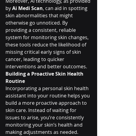
Moreover, AI technology, as provided 
by 
Ai Medi Scan
, can aid in spotting 
skin abnormalities that might 
otherwise go unnoticed. By 
providing a consistent, reliable 
system for monitoring skin changes, 
these tools reduce the likelihood of 
missing critical early signs of skin 
cancer, leading to quicker 
interventions and better outcomes.
Building a Proactive Skin Health 
Routine
Incorporating a personal skin health 
assistant into your routine helps you 
build a more proactive approach to 
skin care. Instead of waiting for 
issues to arise, you’re consistently 
monitoring your skin’s health and 
making adjustments as needed. 