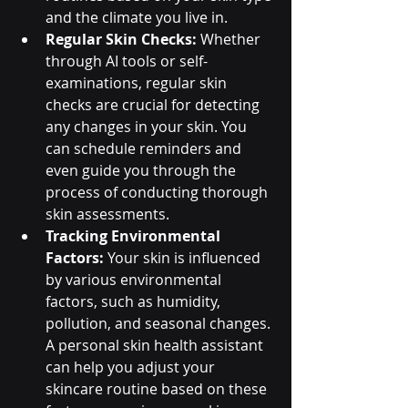
and the climate you live in.
Regular Skin Checks:
 Whether 
through AI tools or self-
examinations, regular skin 
checks are crucial for detecting 
any changes in your skin. You 
can schedule reminders and 
even guide you through the 
process of conducting thorough 
skin assessments.
Tracking Environmental 
Factors:
 Your skin is influenced 
by various environmental 
factors, such as humidity, 
pollution, and seasonal changes. 
A personal skin health assistant 
can help you adjust your 
skincare routine based on these 