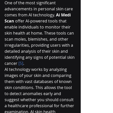
One of the most significant 
advancements in personal skin care 
comes from AI technology. 
Ai Medi 
Scan
 offer AI-powered tools that 
enable individuals to monitor their 
skin health at home. These tools can 
scan moles, blemishes, and other 
irregularities, providing users with a 
detailed analysis of their skin and 
identifying any signs of potential skin 
cancer 
[5]
.
AI technology works by analyzing 
images of your skin and comparing 
them with vast databases of known 
skin conditions. This allows the tool 
to detect anomalies early and 
suggest whether you should consult 
a healthcare professional for further 
examination. AI skin health 