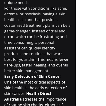
unique needs.
For those with conditions like acne, 
eczema, or psoriasis, having a skin 
health assistant that provides 
customized treatment plans can be a 
game-changer. Instead of trial and 
error, which can be frustrating and 
time-consuming, a personal 
assistant can quickly identify 
products and routines that work 
best for your skin. This means fewer 
flare-ups, faster healing, and overall 
better skin management.
Early Detection of Skin Cancer
One of the most critical aspects of 
skin health is the early detection of 
skin cancer. 
Health Direct 
Australia
 stresses the importance 
of routine skin checks, either self-