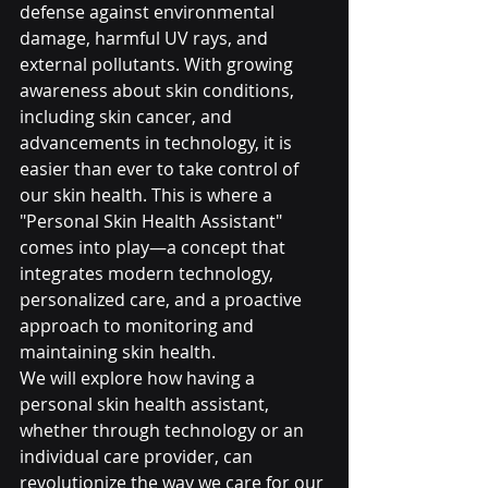
defense against environmental 
damage, harmful UV rays, and 
external pollutants. With growing 
awareness about skin conditions, 
including skin cancer, and 
advancements in technology, it is 
easier than ever to take control of 
our skin health. This is where a 
"Personal Skin Health Assistant" 
comes into play—a concept that 
integrates modern technology, 
personalized care, and a proactive 
approach to monitoring and 
maintaining skin health.
We will explore how having a 
personal skin health assistant, 
whether through technology or an 
individual care provider, can 
revolutionize the way we care for our 