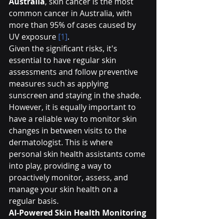
Australia
, skin cancer is the most 
common cancer in Australia, with 
more than 95% of cases caused by 
UV exposure 
[1]
.
Given the significant risks, it's 
essential to have regular skin 
assessments and follow preventive 
measures such as applying 
sunscreen and staying in the shade. 
However, it is equally important to 
have a reliable way to monitor skin 
changes in between visits to the 
dermatologist. This is where 
personal skin health assistants come 
into play, providing a way to 
proactively monitor, assess, and 
manage your skin health on a 
regular basis.
AI-Powered Skin Health Monitoring