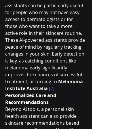
assistants can be particularly useful 
for people who may not have easy 
access to dermatologists or for 
those who want to take a more 
active role in their skincare routine.
These AI-powered assistants provide 
peace of mind by regularly tracking 
changes in your skin. Early detection 
is key, as catching conditions like 
melanoma early significantly 
improves the chances of successful 
treatment, according to 
Melanoma 
Institute Australia
[2]
.
Personalized Care and 
Recommendations
Beyond AI tools, a personal skin 
health assistant can also provide 
skincare recommendations based 