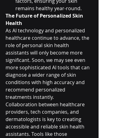
factors, ensuring your skin 
remains healthy year-round.
The Future of Personalized Skin 
Health
As AI technology and personalized 
healthcare continue to advance, the 
role of personal skin health 
assistants will only become more 
significant. Soon, we may see even 
more sophisticated AI tools that can 
diagnose a wider range of skin 
conditions with high accuracy and 
recommend personalized 
treatments instantly.
Collaboration between healthcare 
providers, tech companies, and 
dermatologists is key to creating 
accessible and reliable skin health 
assistants. Tools like those 